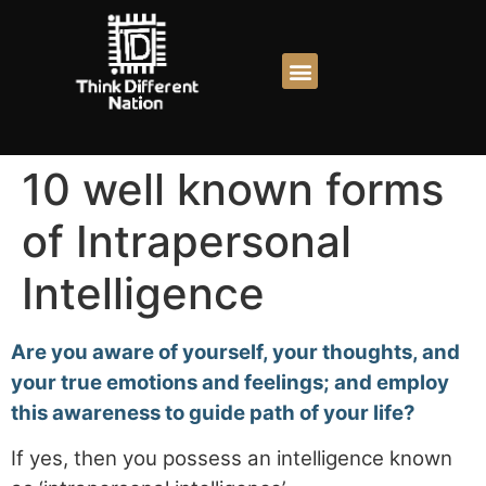
10 well known forms
of Intrapersonal
Intelligence
Are you aware of yourself, your thoughts, and
your true emotions and feelings; and employ
this awareness to guide path of your life?
If yes, then you possess an intelligence known