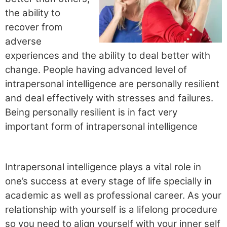
the ability to
recover from
adverse
experiences and the ability to deal better with
change. People having advanced level of
intrapersonal intelligence are personally resilient
and deal effectively with stresses and failures.
Being personally resilient is in fact very
important form of intrapersonal intelligence
Intrapersonal intelligence plays a vital role in
one’s success at every stage of life specially in
academic as well as professional career. As your
relationship with yourself is a lifelong procedure
so you need to align yourself with your inner self