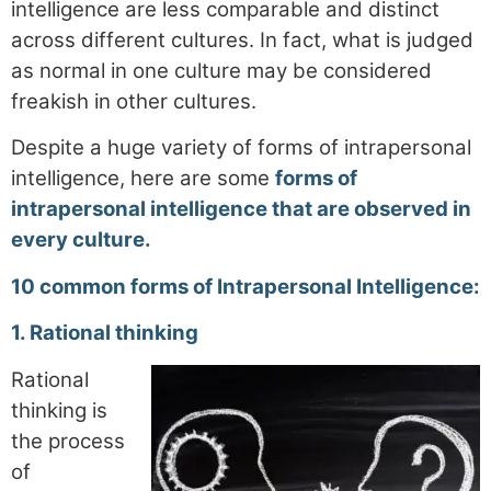
intelligence are less comparable and distinct
across different cultures. In fact, what is judged
as normal in one culture may be considered
freakish in other cultures.
Despite a huge variety of forms of intrapersonal
intelligence, here are some
forms of
intrapersonal intelligence that are observed in
every culture.
10 common forms of Intrapersonal Intelligence:
1
. Rational thinking
Rational
thinking is
the process
of