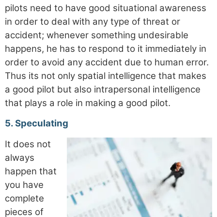
pilots need to have good situational awareness
in order to deal with any type of threat or
accident; whenever something undesirable
happens, he has to respond to it immediately in
order to avoid any accident due to human error.
Thus its not only spatial intelligence that makes
a good pilot but also intrapersonal intelligence
that plays a role in making a good pilot.
5. Speculating
It does not
always
happen that
you have
complete
pieces of