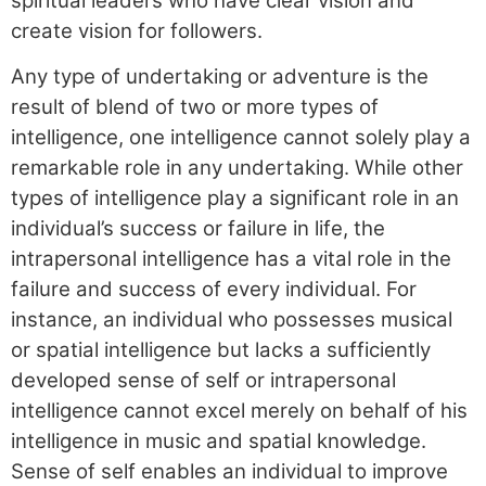
spiritual leaders who have clear vision and
create vision for followers.
Any type of undertaking or adventure is the
result of blend of two or more types of
intelligence, one intelligence cannot solely play a
remarkable role in any undertaking. While other
types of intelligence play a significant role in an
individual’s success or failure in life, the
intrapersonal intelligence has a vital role in the
failure and success of every individual. For
instance, an individual who possesses musical
or spatial intelligence but lacks a sufficiently
developed sense of self or intrapersonal
intelligence cannot excel merely on behalf of his
intelligence in music and spatial knowledge.
Sense of self enables an individual to improve