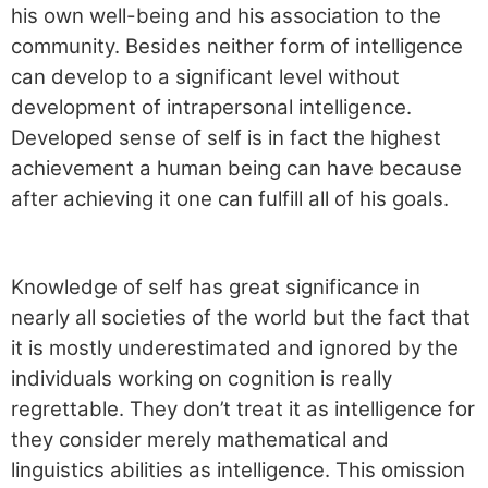
his own well-being and his association to the
community. Besides neither form of intelligence
can develop to a significant level without
development of intrapersonal intelligence.
Developed sense of self is in fact the highest
achievement a human being can have because
after achieving it one can fulfill all of his goals.
Knowledge of self has great significance in
nearly all societies of the world but the fact that
it is mostly underestimated and ignored by the
individuals working on cognition is really
regrettable. They don’t treat it as intelligence for
they consider merely mathematical and
linguistics abilities as intelligence. This omission