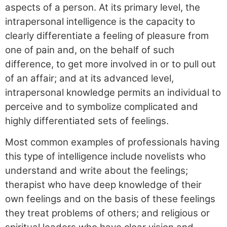
aspects of a person. At its primary level, the
intrapersonal intelligence is the capacity to
clearly differentiate a feeling of pleasure from
one of pain and, on the behalf of such
difference, to get more involved in or to pull out
of an affair; and at its advanced level,
intrapersonal knowledge permits an individual to
perceive and to symbolize complicated and
highly differentiated sets of feelings.
Most common examples of professionals having
this type of intelligence include novelists who
understand and write about the feelings;
therapist who have deep knowledge of their
own feelings and on the basis of these feelings
they treat problems of others; and religious or