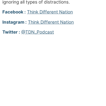
ignoring all types of distractions.
Facebook :
Think Different Nation
Instagram :
Think Different Nation
Twitter :
@TDN_Podcast