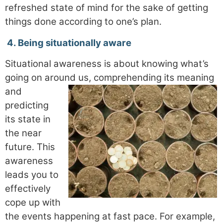
refreshed state of mind for the sake of getting
things done according to one’s plan.
4.
Being situationally aware
Situational awareness is about knowing what’s
going on around us, comprehending its meaning
and
predicting
its state in
the near
future. This
awareness
leads you to
effectively
cope up with
the events happening at fast pace. For example,