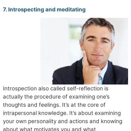
7. Introspecting and meditating
Introspection also called self-reflection is
actually the procedure of examining one’s
thoughts and feelings. It’s at the core of
intrapersonal knowledge. It’s about examining
your own personality and actions and knowing
about what motivates you and what