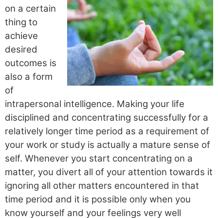
on a certain
thing to
achieve
desired
outcomes is
also a form
of
intrapersonal intelligence. Making your life
disciplined and concentrating successfully for a
relatively longer time period as a requirement of
your work or study is actually a mature sense of
self. Whenever you start concentrating on a
matter, you divert all of your attention towards it
ignoring all other matters encountered in that
time period and it is possible only when you
know yourself and your feelings very well