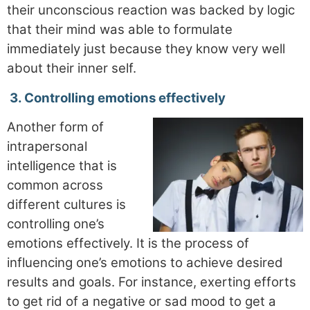
their unconscious reaction was backed by logic
that their mind was able to formulate
immediately just because they know very well
about their inner self.
3.
Controlling emotions effectively
Another form of
intrapersonal
intelligence that is
common across
different cultures is
controlling one’s
emotions effectively. It is the process of
influencing one’s emotions to achieve desired
results and goals. For instance, exerting efforts
to get rid of a negative or sad mood to get a