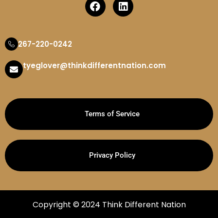
267-220-0242
tyeglover@thinkdifferentnation.com
Terms of Service
Privacy Policy
Copyright © 2024 Think Different Nation