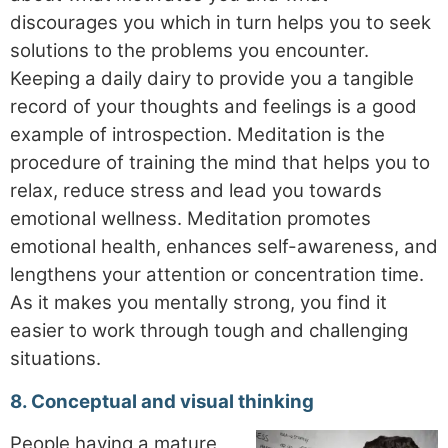
discourages you which in turn helps you to seek
solutions to the problems you encounter.
Keeping a daily dairy to provide you a tangible
record of your thoughts and feelings is a good
example of introspection. Meditation is the
procedure of training the mind that helps you to
relax, reduce stress and lead you towards
emotional wellness. Meditation promotes
emotional health, enhances self-awareness, and
lengthens your attention or concentration time.
As it makes you mentally strong, you find it
easier to work through tough and challenging
situations.
8. Conceptual and visual thinking
People having a mature