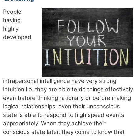
People
having
highly
developed
intrapersonal intelligence have very strong
intuition i.e. they are able to do things effectively
even before thinking rationally or before making
logical relationships; even their unconscious
state is able to respond to high speed events
appropriately. When they achieve their
conscious state later, they come to know that