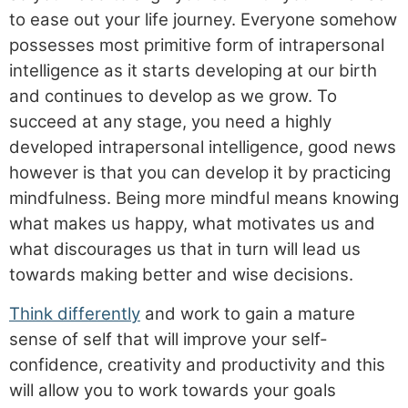
to ease out your life journey. Everyone somehow
possesses most primitive form of intrapersonal
intelligence as it starts developing at our birth
and continues to develop as we grow. To
succeed at any stage, you need a highly
developed intrapersonal intelligence, good news
however is that you can develop it by practicing
mindfulness. Being more mindful means knowing
what makes us happy, what motivates us and
what discourages us that in turn will lead us
towards making better and wise decisions.
Think differently
and work to gain a mature
sense of self that will improve your self-
confidence, creativity and productivity and this
will allow you to work towards your goals