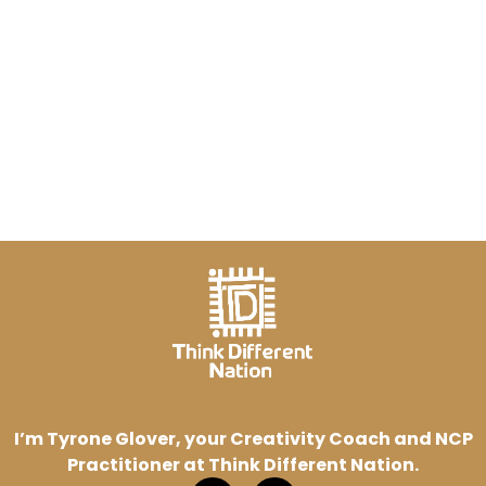
I’m Tyrone Glover, your Creativity Coach and NCP
Practitioner at Think Different Nation.