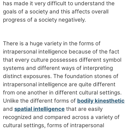
has made it very difficult to understand the
goals of a society and this affects overall
progress of a society negatively.
There is a huge variety in the forms of
intrapersonal intelligence because of the fact
that every culture possesses different symbol
systems and different ways of interpreting
distinct exposures. The foundation stones of
intrapersonal intelligence are quite different
from one another in different cultural settings.
Unlike the different forms of
bodily kinesthetic
and
spatial intelligence
that are easily
recognized and compared across a variety of
cultural settings, forms of intrapersonal