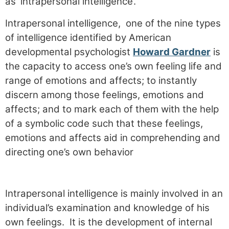
as ‘intrapersonal intelligence’.
Intrapersonal intelligence, one of the nine types
of intelligence identified by American
developmental psychologist
Howard Gardner
is
the capacity to access one’s own feeling life and
range of emotions and affects; to instantly
discern among those feelings, emotions and
affects; and to mark each of them with the help
of a symbolic code such that these feelings,
emotions and affects aid in comprehending and
directing one’s own behavior
Intrapersonal intelligence is mainly involved in an
individual’s examination and knowledge of his
own feelings. It is the development of internal