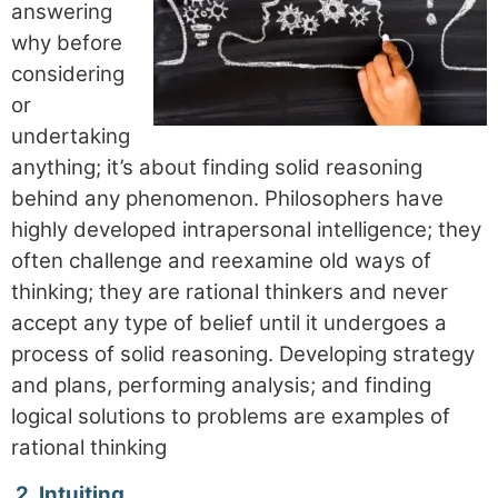
answering
why before
considering
or
undertaking
anything; it’s about finding solid reasoning
behind any phenomenon. Philosophers have
highly developed intrapersonal intelligence; they
often challenge and reexamine old ways of
thinking; they are rational thinkers and never
accept any type of belief until it undergoes a
process of solid reasoning. Developing strategy
and plans, performing analysis; and finding
logical solutions to problems are examples of
rational thinking
2.
Intuiting