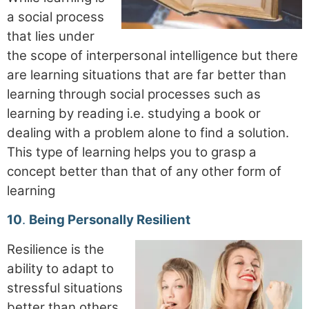
a social process
that lies under
the scope of interpersonal intelligence but there
are learning situations that are far better than
learning through social processes such as
learning by reading i.e. studying a book or
dealing with a problem alone to find a solution.
This type of learning helps you to grasp a
concept better than that of any other form of
learning
10
.
Being Personally Resilient
Resilience is the
ability to adapt to
stressful situations
better than others,