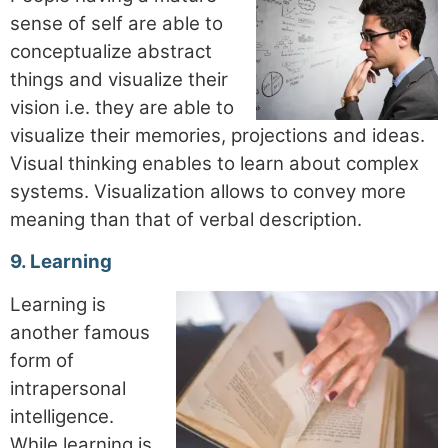
sense of self are able to
conceptualize abstract
things and visualize their
vision i.e. they are able to
visualize their memories, projections and ideas.
Visual thinking enables to learn about complex
systems. Visualization allows to convey more
meaning than that of verbal description.
9. Learning
Learning is
another famous
form of
intrapersonal
intelligence.
While learning is