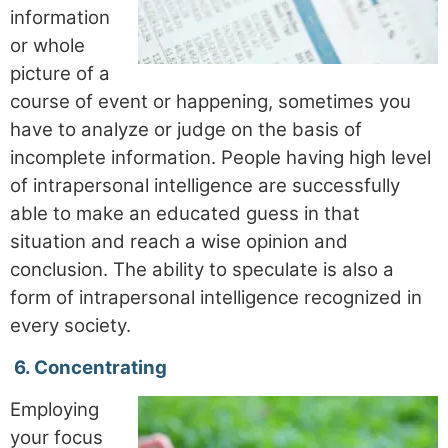
information
or whole
picture of a
course of event or happening, sometimes you
have to analyze or judge on the basis of
incomplete information. People having high level
of intrapersonal intelligence are successfully
able to make an educated guess in that
situation and reach a wise opinion and
conclusion. The ability to speculate is also a
form of intrapersonal intelligence recognized in
every society.
6.
Concentrating
Employing
your focus