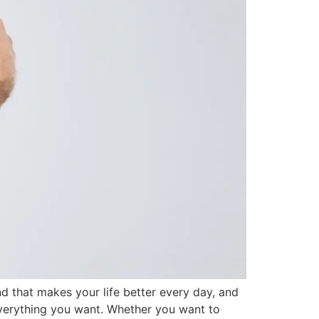
and that makes your life better every day, and
t everything you want. Whether you want to