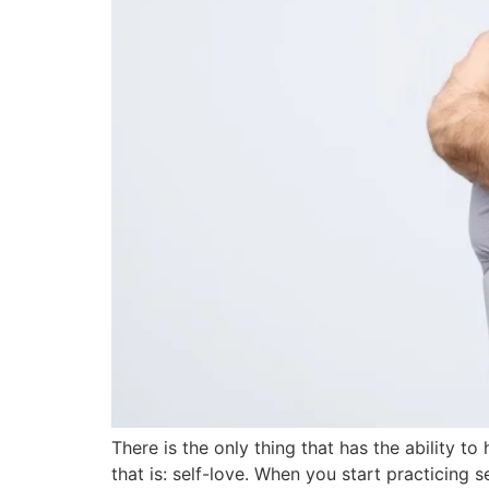
There is the only thing that has the ability t
that is: self-love. When you start practicing 