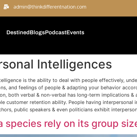
admin@thinkdifferentnation.com
Destined
Blogs
Podcast
Events
rsonal Intelligences
ntelligence is the ability to deal with people effectively, un
, and feelings of people & adapting your behavior accordin
ion, both verbal & non-verbal has long-term implications & 
le customer retention ability. People having interpersonal i
ors, public speakers & even politicians exhibit interpersona
a species rely on its group siz