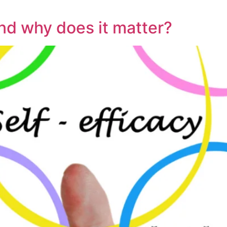
and why does it matter?