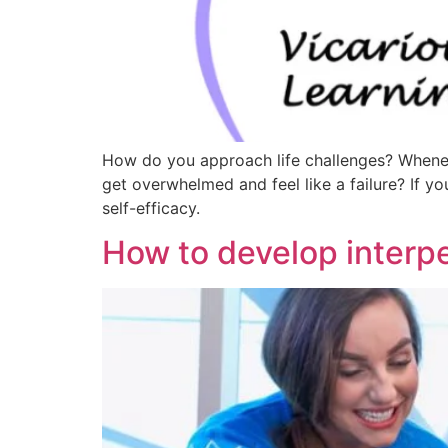
How do you approach life challenges? Wheneve
get overwhelmed and feel like a failure? If you
self-efficacy.
How to develop interpe