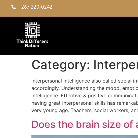
267-220-0242
Category:
Interpe
Interpersonal intelligence also called social i
accordingly. Understanding the mood, emotions
intelligence. Effective & positive communicat
having great interpersonal skills has remarkab
very young age. Teachers, social workers, anch
Does the brain size of 