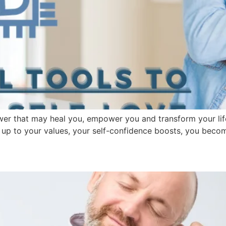
wer that may heal you, empower you and transform your lif
ing up to your values, your self-confidence boosts, you beco