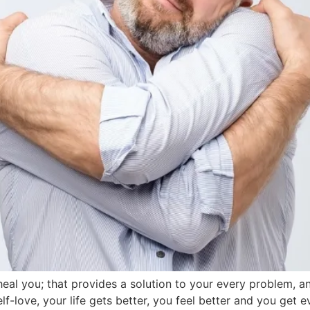
o heal you; that provides a solution to your every problem, 
self-love, your life gets better, you feel better and you ge