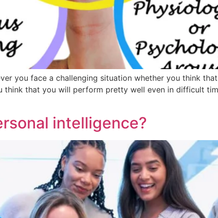
r you face a challenging situation whether you think that 
 think that you will perform pretty well even in difficult t
rsonal intelligence?