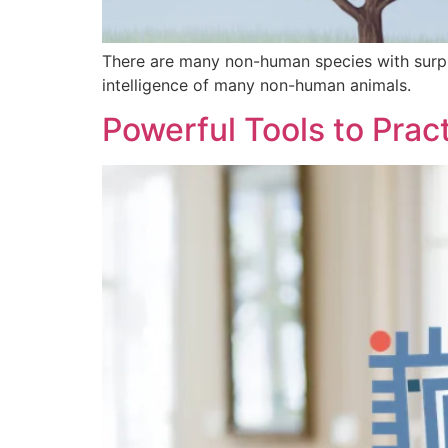
There are many non-human species with surpri
intelligence of many non-human animals.
Powerful Tools to Pract