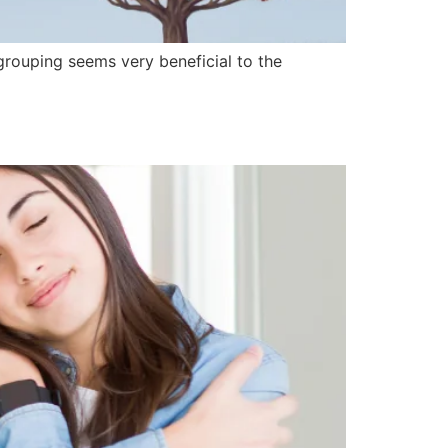
grouping seems very beneficial to the