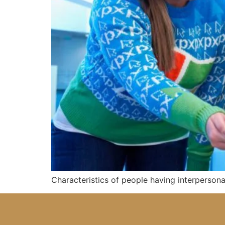
Characteristics of people having interpersona