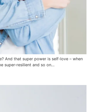
e? And that super power is self-love – when
me super-resilient and so on…