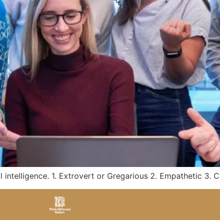
l intelligence. 1. Extrovert or Gregarious 2. Empathetic 3.