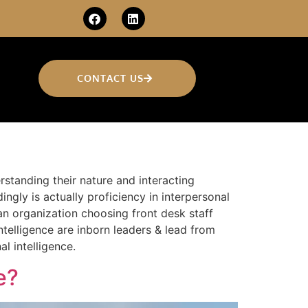
CONTACT US
derstanding their nature and interacting
gly is actually proficiency in interpersonal
an organization choosing front desk staff
ntelligence are inborn leaders & lead from
l intelligence.
e?