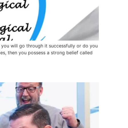
you will go through it successfully or do you
imes, then you possess a strong belief called