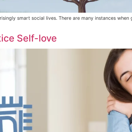
singly smart social lives. There are many instances when 
ice Self-love