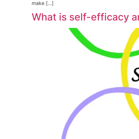
make […]
What is self-efficacy 