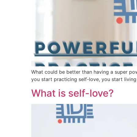
What could be better than having a super po
you start practicing self-love, you start liv
What is self-love?