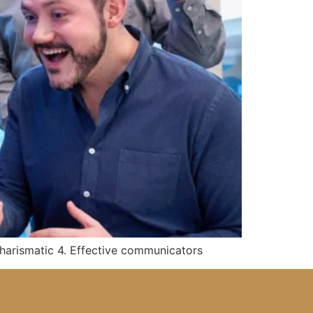
 Charismatic 4. Effective communicators