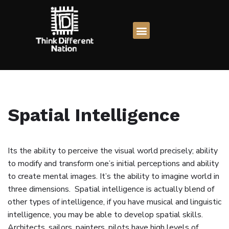
Skip
to
content
Spatial Intelligence
Its the ability to perceive the visual world precisely; ability
to modify and transform one’s initial perceptions and ability
to create mental images. It’s the ability to imagine world in
three dimensions. Spatial intelligence is actually blend of
other types of intelligence, if you have musical and linguistic
intelligence, you may be able to develop spatial skills.
Architects, sailors, painters, pilots have high levels of