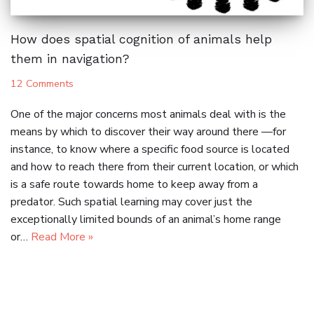
How does spatial cognition of animals help
them in navigation?
12 Comments
One of the major concerns most animals deal with is the
means by which to discover their way around there —for
instance, to know where a specific food source is located
and how to reach there from their current location, or which
is a safe route towards home to keep away from a
predator. Such spatial learning may cover just the
exceptionally limited bounds of an animal’s home range
or…
Read More »