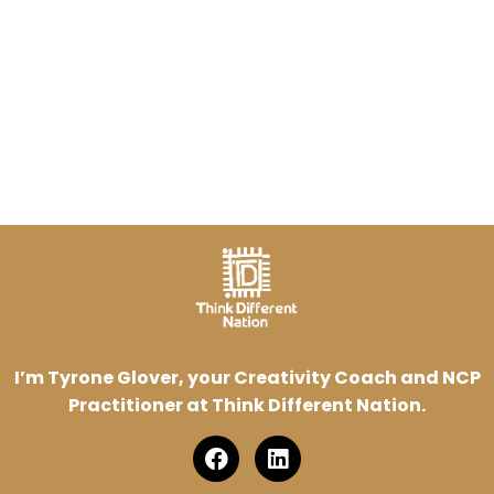
I’m Tyrone Glover, your Creativity Coach and NCP
Practitioner at Think Different Nation.