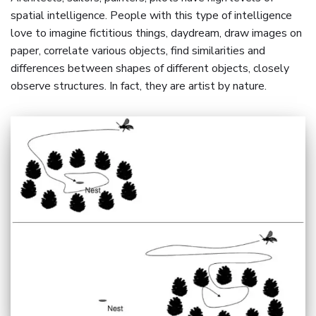
spatial intelligence. People with this type of intelligence
love to imagine fictitious things, daydream, draw images on
paper, correlate various objects, find similarities and
differences between shapes of different objects, closely
observe structures. In fact, they are artist by nature.