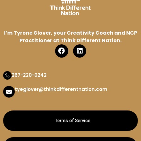
I’m Tyrone Glover, your Creativity Coach and NCP
Practitioner at Think Different Nation.
267-220-0242
tyeglover@thinkdifferentnation.com
Terms of Service