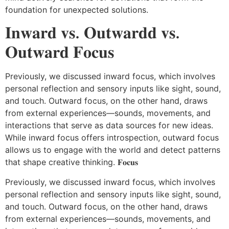
foundation for unexpected solutions.
𝐈𝐧𝐰𝐚𝐫𝐝 𝐯𝐬. 𝐎𝐮𝐭𝐰𝐚𝐫𝐝𝐝 𝐯𝐬.
𝐎𝐮𝐭𝐰𝐚𝐫𝐝 𝐅𝐨𝐜𝐮𝐬
Previously, we discussed inward focus, which involves
personal reflection and sensory inputs like sight, sound,
and touch. Outward focus, on the other hand, draws
from external experiences—sounds, movements, and
interactions that serve as data sources for new ideas.
While inward focus offers introspection, outward focus
allows us to engage with the world and detect patterns
that shape creative thinking. 𝐅𝐨𝐜𝐮𝐬
Previously, we discussed inward focus, which involves
personal reflection and sensory inputs like sight, sound,
and touch. Outward focus, on the other hand, draws
from external experiences—sounds, movements, and