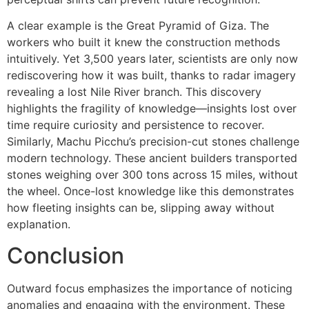
A clear example is the Great Pyramid of Giza. The
workers who built it knew the construction methods
intuitively. Yet 3,500 years later, scientists are only now
rediscovering how it was built, thanks to radar imagery
revealing a lost Nile River branch. This discovery
highlights the fragility of knowledge—insights lost over
time require curiosity and persistence to recover.
Similarly, Machu Picchu’s precision-cut stones challenge
modern technology. These ancient builders transported
stones weighing over 300 tons across 15 miles, without
the wheel. Once-lost knowledge like this demonstrates
how fleeting insights can be, slipping away without
explanation.
Conclusion
Outward focus emphasizes the importance of noticing
anomalies and engaging with the environment. These