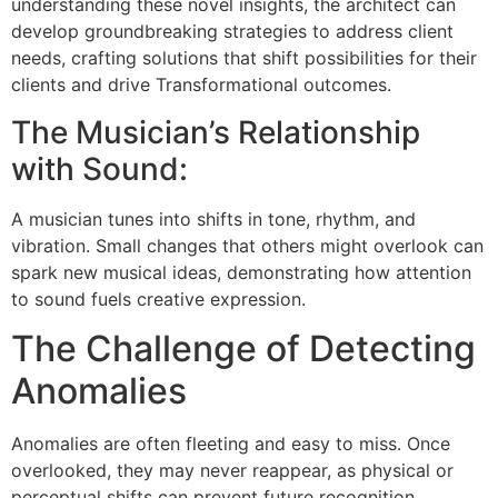
understanding these novel insights, the architect can
develop groundbreaking strategies to address client
needs, crafting solutions that shift possibilities for their
clients and drive Transformational outcomes.
The Musician’s Relationship
with Sound:
A musician tunes into shifts in tone, rhythm, and
vibration. Small changes that others might overlook can
spark new musical ideas, demonstrating how attention
to sound fuels creative expression.
The Challenge of Detecting
Anomalies
Anomalies are often fleeting and easy to miss. Once
overlooked, they may never reappear, as physical or
perceptual shifts can prevent future recognition.