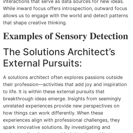
interactions that serve as data sources for new ideas.
While inward focus offers introspection, outward focus
allows us to engage with the world and detect patterns
that shape creative thinking.
𝐄𝐱𝐚𝐦𝐩𝐥𝐞𝐬 𝐨𝐟 𝐒𝐞𝐧𝐬𝐨𝐫𝐲 𝐃𝐞𝐭𝐞𝐜𝐭𝐢𝐨𝐧
The Solutions Architect’s
External Pursuits:
A solutions architect often explores passions outside
their profession—activities that add joy and inspiration
to life. It is within these external pursuits that
breakthrough ideas emerge. Insights from seemingly
unrelated experiences provide new perspectives on
how things can work differently. When these
experiences align with professional challenges, they
spark innovative solutions. By investigating and