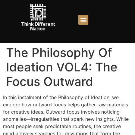
The Philosophy Of
Ideation VOL4: The
Focus Outward
In this instalment of the Philosophy of Ideation, we
explore how outward focus helps gather raw materials
for creative ideas. Outward focus involves noticing
anomalies—irregularities that spark new insights. While
most people seek predictable routines, the creative
mind actively searches for deviations that form the