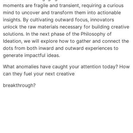
moments are fragile and transient, requiring a curious
mind to uncover and transform them into actionable
insights. By cultivating outward focus, innovators
unlock the raw materials necessary for building creative
solutions. In the next phase of the Philosophy of
Ideation, we will explore how to gather and connect the
dots from both inward and outward experiences to
generate impactful ideas.
What anomalies have caught your attention today? How
can they fuel your next creative
breakthrough?